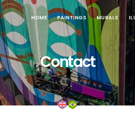
HOME
PAINTINGS
MURALS
I
Contact
English
Português do Brasil