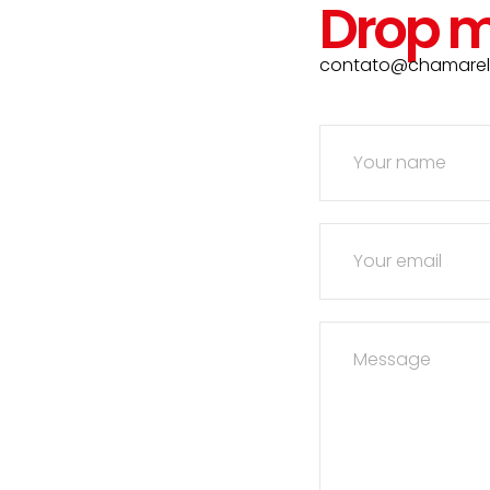
Drop m
contato@chamarell