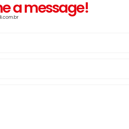
e a message!
i.com.br