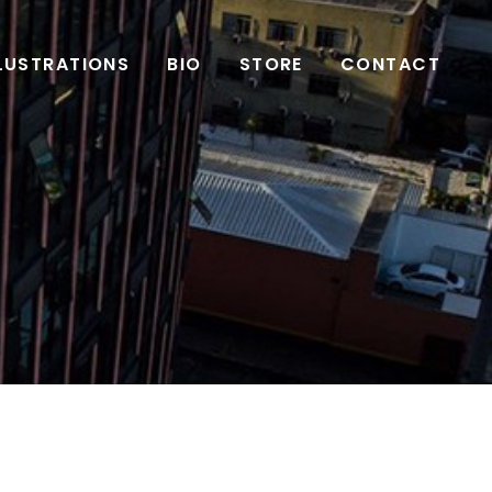
LLUSTRATIONS
BIO
STORE
CONTACT